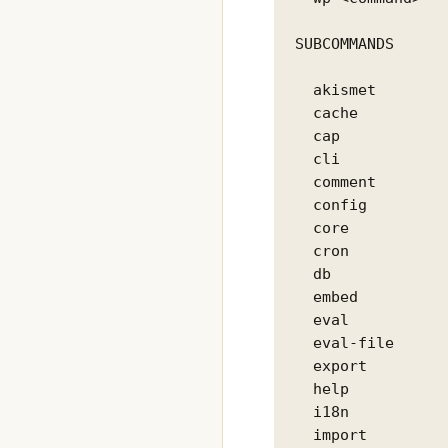
SUBCOMMANDS

  akismet        
  cache          
  cap            
  cli            
  comment        
  config         
  core           
  cron           
  db             
  embed          
  eval           
  eval-file      
  export         
  help           
  i18n           
  import         