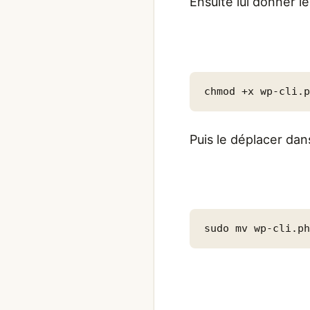
Ensuite lui donner l
chmod +x wp-cli.
Puis le déplacer dan
sudo mv wp-cli.p