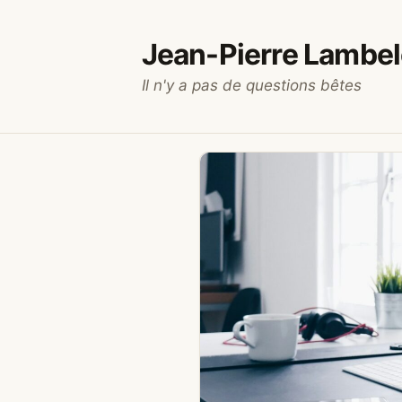
Aller
au
Jean-Pierre Lambel
contenu
Il n'y a pas de questions bêtes