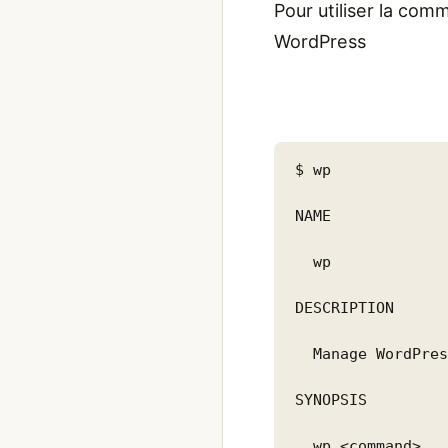
Pour utiliser la comm
WordPress
$ wp

NAME

  wp

DESCRIPTION

  Manage WordPres
SYNOPSIS

  wp <command>
