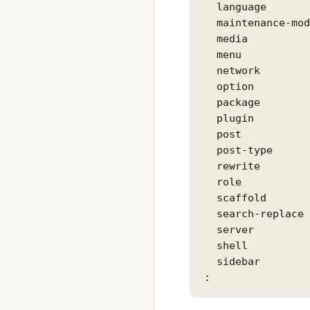
  language       
  maintenance-mod
  media          
  menu           
  network        
  option         
  package        
  plugin         
  post           
  post-type      
  rewrite        
  role           
  scaffold       
  search-replace 
  server         
  shell          
  sidebar        
: