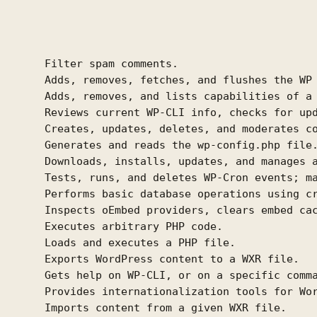
       Filter spam comments.

       Adds, removes, fetches, and flushes the WP 
       Adds, removes, and lists capabilities of a 
       Reviews current WP-CLI info, checks for upd
       Creates, updates, deletes, and moderates co
       Generates and reads the wp-config.php file.
       Downloads, installs, updates, and manages a
       Tests, runs, and deletes WP-Cron events; ma
       Performs basic database operations using cr
       Inspects oEmbed providers, clears embed cac
       Executes arbitrary PHP code.

       Loads and executes a PHP file.

       Exports WordPress content to a WXR file.

       Gets help on WP-CLI, or on a specific comma
       Provides internationalization tools for Wor
       Imports content from a given WXR file.
