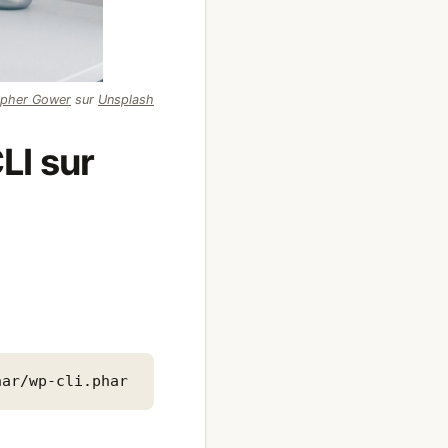
opher Gower
sur
Unsplash
LI sur
har/wp-cli.phar