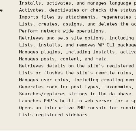
       Installs, activates, and manages language p
e      Activates, deactivates or checks the status
       Imports files as attachments, regenerates t
       Lists, creates, assigns, and deletes the ac
       Perform network-wide operations.

       Retrieves and sets site options, including 
       Lists, installs, and removes WP-CLI package
       Manages plugins, including installs, activa
       Manages posts, content, and meta.

       Retrieves details on the site's registered 
       Lists or flushes the site's rewrite rules, 
       Manages user roles, including creating new 
       Generates code for post types, taxonomies, 
       Searches/replaces strings in the database.

       Launches PHP's built-in web server for a sp
       Opens an interactive PHP console for runnin
       Lists registered sidebars.
