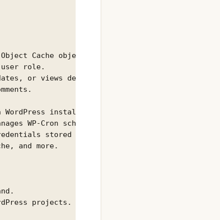
Object Cache object.

user role.

ates, or views defined aliases.

mments.



 WordPress installation.

nages WP-Cron schedules.

edentials stored in wp-config.php.

he, and more.

nd.

dPress projects.
