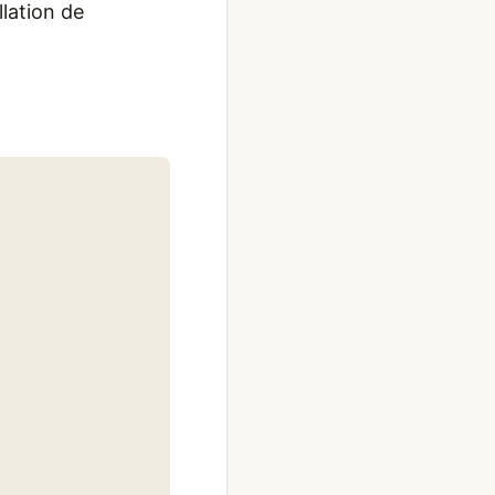
llation de