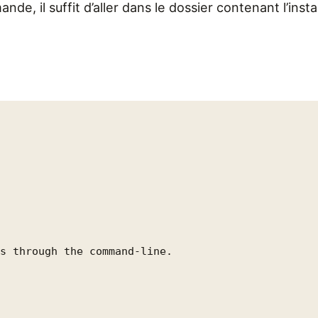
ande, il suffit d’aller dans le dossier contenant l’insta
s through the command-line.
