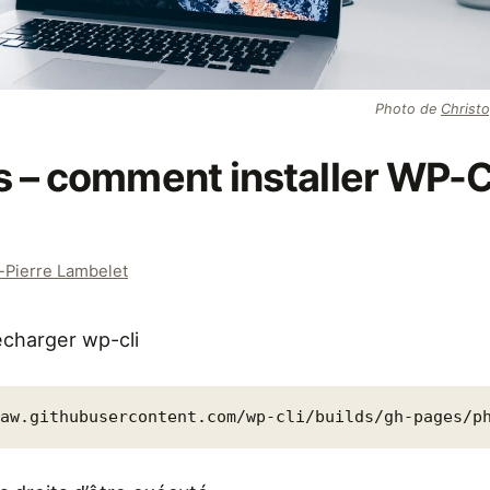
Photo de
Christ
 – comment installer WP-C
-Pierre Lambelet
charger wp-cli
raw.githubusercontent.com/wp-cli/builds/gh-pages/p