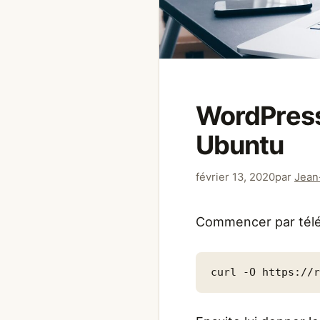
WordPress
Ubuntu
février 13, 2020
par
Jean
Commencer par télé
curl -O https://