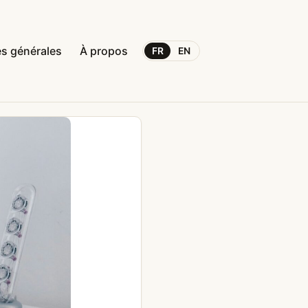
s générales
À propos
FR
EN