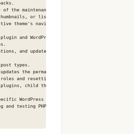
acks.

 of the maintenance mode of a site.

humbnails, or lists registered image sizes.

tive theme's navigation menus.

plugin and WordPress settings.

s.

tions, and updates.

post types.

updates the permalink structure.

roles and resetting to defaults.

plugins, child themes, etc.

ecific WordPress installation.

g and testing PHP code.
