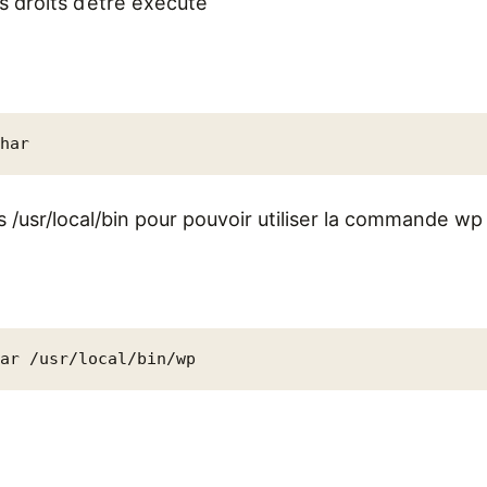
es droits d’être exécuté
phar
s /usr/local/bin pour pouvoir utiliser la commande wp
har /usr/local/bin/wp