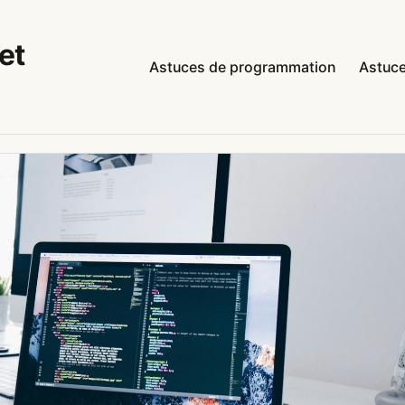
et
Astuces de programmation
Astuce