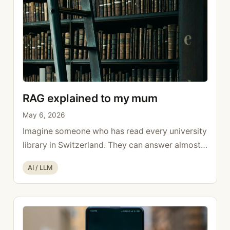
RAG explained to my mum
May 6, 2026
Imagine someone who has read every university
library in Switzerland. They can answer almost
any general knowledge question. But if you ask
Categories
AI / LLM
them what happened at your place last week, or
what’s in your internal documents, they have no
idea. They weren’t there, and no one showed
them. That’s RAG explained simply: the gap this
…
Read more