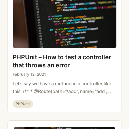
your code, but …
Read more
PHPUnit – How to test a controller
that throws an error
February 12, 2021
Let’s say we have a method in a controller like
this: /** * @Route(path=”/add”, name=”add”,
methods={“POST”}) */ public function
Categories
PHPUnit
add(Request $request,): Response { throw new
BadRequestHttpException(‘Error’); } To test that
the exception is properly thrown, just write this