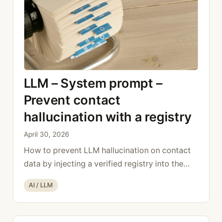
LLM – System prompt –
Prevent contact
hallucination with a registry
April 30, 2026
How to prevent LLM hallucination on contact
data by injecting a verified registry into the
system prompt.
Categories
AI / LLM