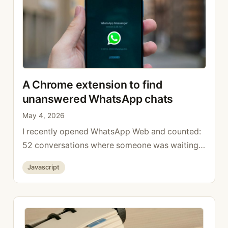
A Chrome extension to find
unanswered WhatsApp chats
May 4, 2026
I recently opened WhatsApp Web and counted:
52 conversations where someone was waiting
on a reply from me, lost in hundreds of group
Categories
Javascript
chats and notifications. The native filter strip
(All / Unread / Favorites / Groups) does not
have a “to reply” view. Unread only catches
genuinely unread messages, not the ones I
opened …
Read more