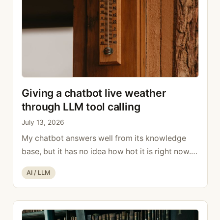
Giving a chatbot live weather
through LLM tool calling
July 13, 2026
My chatbot answers well from its knowledge
base, but it has no idea how hot it is right now.
Ask it “how many degrees is it?” and the model
Categories
AI / LLM
happily makes up a number. To give it live data, I
reached for LLM tool calling. How LLM tool
calling works With LLM tool calling, the …
Read
more