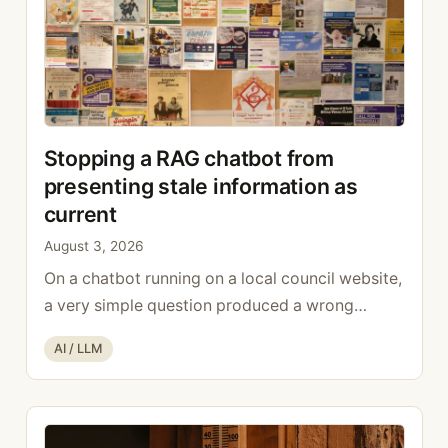
Stopping a RAG chatbot from
presenting stale information as
current
August 3, 2026
On a chatbot running on a local council website,
a very simple question produced a wrong
answer: who looks after the finances? The bot
Categories
AI / LLM
replied with a name, a role, and the present
tense. The name was real. The role was correct,
but it was correct in 2019: the person had left
the executive at …
Read more