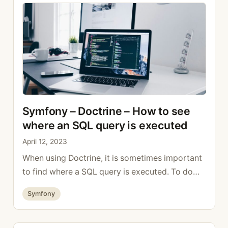
Symfony – Doctrine – How to see
where an SQL query is executed
April 12, 2023
When using Doctrine, it is sometimes important
to find where a SQL query is executed. To do
this, simply activate the following option in the
Categories
Symfony
Doctrine configuration doctrine: dbal:
default_connection: default # A collection of
custom types Types: # example