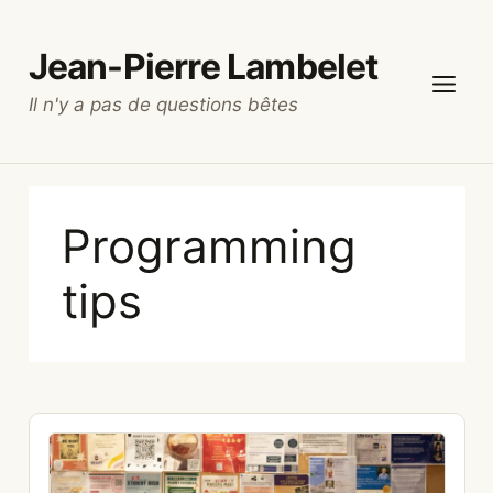
Skip
to
Jean-Pierre Lambelet
content
Il n'y a pas de questions bêtes
Menu
Programming
tips