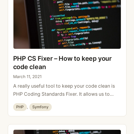
PHP CS Fixer – How to keep your
code clean
March 11, 2021
A really useful tool to keep your code clean is
PHP Coding Standards Fixer. It allows us to
follow the PHP standards defined in PSR-1, PSR-
Categories
PHP
,
Symfony
2, etc. It is also possible to configure it to follow
the style of your team with a documentation.
The recommended way to install it is outside