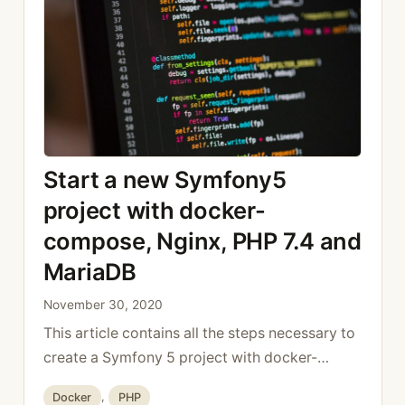
public function testList(): void { $this-
>expectException(BadRequestHttpException::
class); $client = self::createClient(); $client-
>catchExceptions (false); $crawler = $client-
>request( Request::METHOD_POST, ‘/add’ ); …
Read more
Start a new Symfony5
project with docker-
compose, Nginx, PHP 7.4 and
MariaDB
November 30, 2020
This article contains all the steps necessary to
create a Symfony 5 project with docker-
compose, nginx and PHP 7.4. File structure To
Categories
Docker
,
PHP