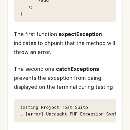
      '/add'

   );

}
The first function
expectException
indicates to phpunit that the method will
throw an error.
The second one
catchExceptions
prevents the exception from being
displayed on the terminal during testing
Testing Project Test Suite

..[error] Uncaught PHP Exception Symfony\C