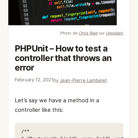
Photo de
Chris Ried
sur
Unsplash
PHPUnit – How to test a
controller that throws an
error
February 12, 2021
by
Jean-Pierre Lambelet
Let’s say we have a method in a
controller like this:
/**
