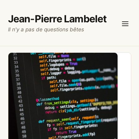
Skip
to
Jean-Pierre Lambelet
content
Il n'y a pas de questions bêtes
Menu