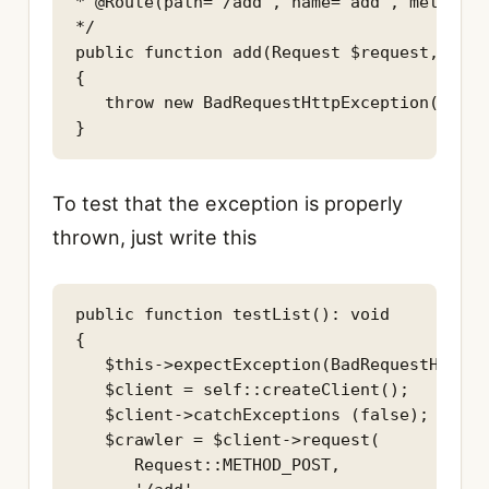
* @Route(path="/add", name="add", methods=
*/

public function add(Request $request,): Re
{

   throw new BadRequestHttpException('Error
}
To test that the exception is properly
thrown, just write this
public function testList(): void

{

   $this->expectException(BadRequestHttpEx
   $client = self::createClient();

   $client->catchExceptions (false);

   $crawler = $client->request(

      Request::METHOD_POST,
