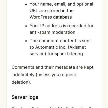
Your name, email, and optional
URL are stored in the
WordPress database
Your IP address is recorded for
anti-spam moderation
The comment content is sent
to Automattic Inc. (Akismet
service) for spam filtering
Comments and their metadata are kept
indefinitely (unless you request
deletion).
Server logs