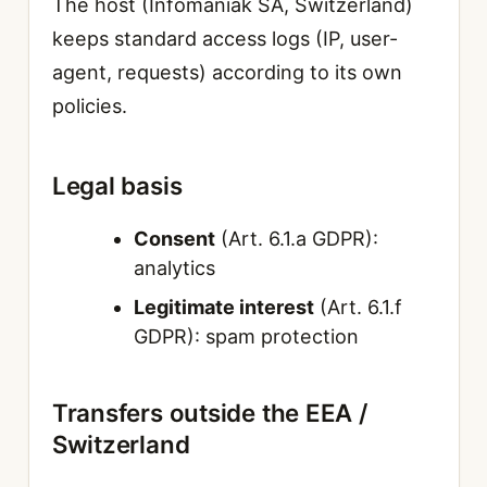
The host (Infomaniak SA, Switzerland)
keeps standard access logs (IP, user-
agent, requests) according to its own
policies.
Legal basis
Consent
(Art. 6.1.a GDPR):
analytics
Legitimate interest
(Art. 6.1.f
GDPR): spam protection
Transfers outside the EEA /
Switzerland