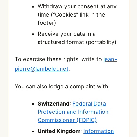
Withdraw your consent at any
time (“Cookies” link in the
footer)
Receive your data in a
structured format (portability)
To exercise these rights, write to
jean-
pierre@lambelet.net
.
You can also lodge a complaint with:
Switzerland
:
Federal Data
Protection and Information
Commissioner (FDPIC)
United Kingdom
:
Information