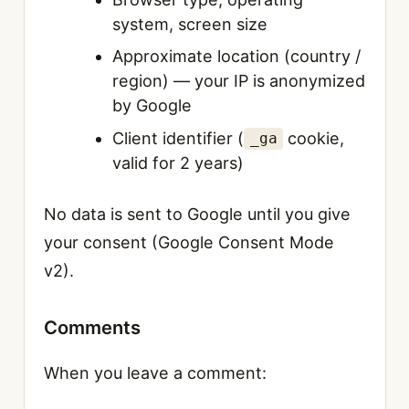
system, screen size
Approximate location (country /
region) — your IP is anonymized
by Google
Client identifier (
cookie,
_ga
valid for 2 years)
No data is sent to Google until you give
your consent (Google Consent Mode
v2).
Comments
When you leave a comment: