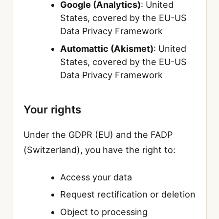
Google (Analytics)
: United
States, covered by the EU-US
Data Privacy Framework
Automattic (Akismet)
: United
States, covered by the EU-US
Data Privacy Framework
Your rights
Under the GDPR (EU) and the FADP
(Switzerland), you have the right to:
Access your data
Request rectification or deletion
Object to processing