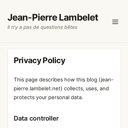
Skip
to
Jean-Pierre Lambelet
content
Il n'y a pas de questions bêtes
Menu
Privacy Policy
This page describes how this blog (jean-
pierre.lambelet.net) collects, uses, and
protects your personal data.
Data controller