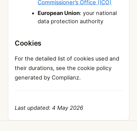
Commissioner’s Office (ICO)
European Union
: your national
data protection authority
Cookies
For the detailed list of cookies used and
their durations, see the cookie policy
generated by Complianz.
Last updated: 4 May 2026