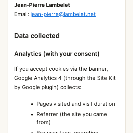
Jean-Pierre Lambelet
Email:
jean-pierre@lambelet.net
Data collected
Analytics (with your consent)
If you accept cookies via the banner,
Google Analytics 4 (through the Site Kit
by Google plugin) collects:
Pages visited and visit duration
Referrer (the site you came
from)
Browser type, operating