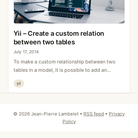
Yii – Create a custom relation
between two tables
July 17, 2014
To make a custom relationship between two
tables in a model, it is possible to add an
additional option in the relation in which one
Categories
yii
indicates which foreign key should be used with
which field. public function relations () { return
array ( ‘NameRelation’ – array ( self::HAS_ONE,
‘otherTable, ”,
© 2026 Jean-Pierre Lambelet
•
RSS feed
•
Privacy
‘on”fk_otherTabletable.fk_otherTable ‘
Policy
otherTable.id’ ), ); …
Read more