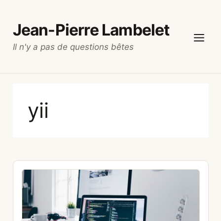
Skip
to
Jean-Pierre Lambelet
content
Il n'y a pas de questions bêtes
Menu
yii