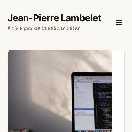
Skip
to
Jean-Pierre Lambelet
content
Il n'y a pas de questions bêtes
Menu