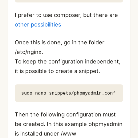
I prefer to use composer, but there are
other possibilities
Once this is done, go in the folder
/etc/nginx.
To keep the configuration independent,
it is possible to create a
snippet.
sudo nano snippets/phpmyadmin.conf
Then the following configuration must
be created. In this example phpmyadmin
is installed under /www