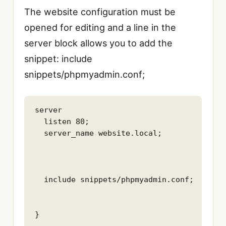
The website configuration must be
opened for editing and a line in the
server block allows you to add the
snippet: include
snippets/phpmyadmin.conf;
server

  listen 80;

  server_name website.local;

  include snippets/phpmyadmin.conf;

}