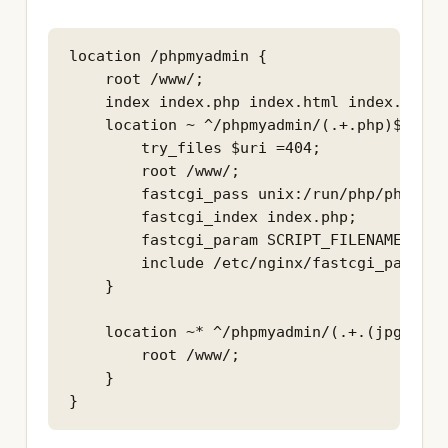
location /phpmyadmin {

    root /www/;

    index index.php index.html index.htm;

    location ~ ^/phpmyadmin/(.+.php)$ {

        try_files $uri =404;

        root /www/;

        fastcgi_pass unix:/run/php/php7.3-
        fastcgi_index index.php;

        fastcgi_param SCRIPT_FILENAME $doc
        include /etc/nginx/fastcgi_params;

    }

    location ~* ^/phpmyadmin/(.+.(jpg|jpeg
        root /www/;

    }
