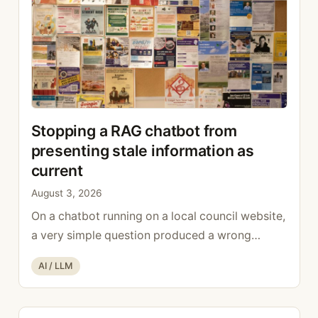
Stopping a RAG chatbot from
presenting stale information as
current
August 3, 2026
On a chatbot running on a local council website,
a very simple question produced a wrong
answer: who looks after the finances? The bot
Categories
AI / LLM
replied with a name, a role, and the present
tense. The name was real. The role was correct,
but it was correct in 2019: the person had left