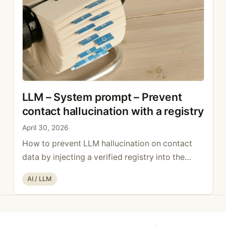
…
Read more
LLM – System prompt – Prevent
contact hallucination with a registry
April 30, 2026
How to prevent LLM hallucination on contact
data by injecting a verified registry into the
system prompt.
Categories
AI / LLM