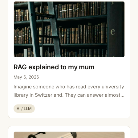
more
RAG explained to my mum
May 6, 2026
Imagine someone who has read every university
library in Switzerland. They can answer almost
any general knowledge question. But if you ask
Categories
AI / LLM
them what happened at your place last week, or
what’s in your internal documents, they have no
idea. They weren’t there, and no one showed
them. That’s RAG explained simply: the gap this