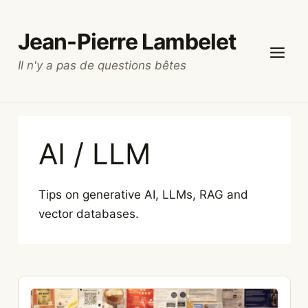
Skip
to
Jean-Pierre Lambelet
content
Il n'y a pas de questions bêtes
Menu
AI / LLM
Tips on generative AI, LLMs, RAG and
vector databases.