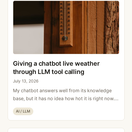
the executive at …
Read more
Giving a chatbot live weather
through LLM tool calling
July 13, 2026
My chatbot answers well from its knowledge
base, but it has no idea how hot it is right now.
Ask it “how many degrees is it?” and the model
Categories
AI / LLM
happily makes up a number. To give it live data, I
reached for LLM tool calling. How LLM tool
calling works With LLM tool calling, the …
Read