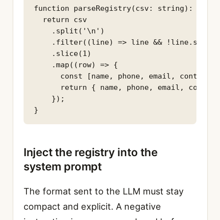
function parseRegistry(csv: string): Servi
  return csv

    .split('\n')

    .filter((line) => line && !line.starts
    .slice(1)

    .map((row) => {

      const [name, phone, email, contactUr
      return { name, phone, email, contact
    });

}
Inject the registry into the
system prompt
The format sent to the LLM must stay
compact and explicit. A negative