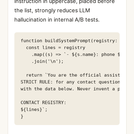
instruction in uppercase, placed before
the list, strongly reduces LLM
hallucination in internal A/B tests.
function buildSystemPrompt(registry: Servi
  const lines = registry

    .map((s) => `- ${s.name}: phone ${s.ph
    .join('\n');

  return `You are the official assistant f
STRICT RULE: for any contact question, ans
with the data below. Never invent a phone 
CONTACT REGISTRY:

${lines}`;

}