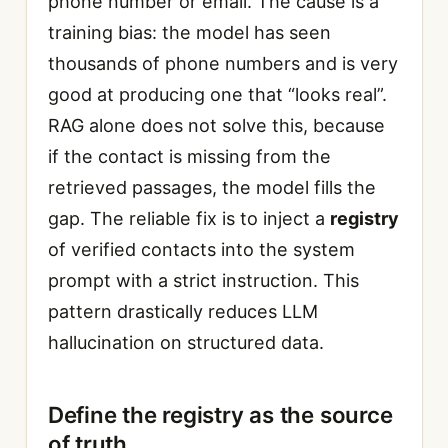
phone number or email. The cause is a
training bias: the model has seen
thousands of phone numbers and is very
good at producing one that “looks real”.
RAG alone does not solve this, because
if the contact is missing from the
retrieved passages, the model fills the
gap. The reliable fix is to inject a
registry
of verified contacts into the system
prompt with a strict instruction. This
pattern drastically reduces LLM
hallucination on structured data.
Define the registry as the source
of truth