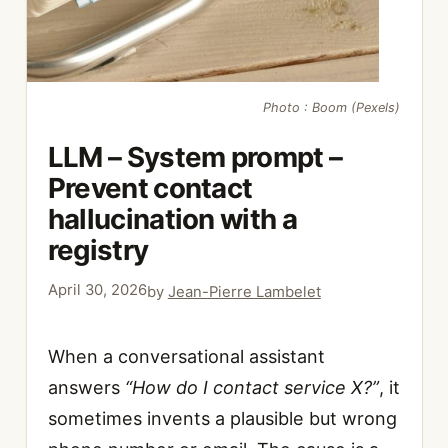
Photo : Boom (Pexels)
LLM – System prompt –
Prevent contact
hallucination with a
registry
April 30, 2026
by
Jean-Pierre Lambelet
When a conversational assistant
answers
“How do I contact service X?”
, it
sometimes invents a plausible but wrong