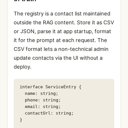
The registry is a contact list maintained
outside the RAG content. Store it as CSV
or JSON, parse it at app startup, format
it for the prompt at each request. The
CSV format lets a non-technical admin
update contacts via the UI without a
deploy.
interface ServiceEntry {

  name: string;

  phone: string;

  email: string;

  contactUrl: string;

}
