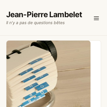
Skip
to
Jean-Pierre Lambelet
content
Il n'y a pas de questions bêtes
Menu