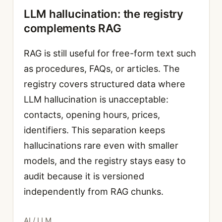
LLM hallucination: the registry
complements RAG
RAG is still useful for free-form text such
as procedures, FAQs, or articles. The
registry covers structured data where
LLM hallucination is unacceptable:
contacts, opening hours, prices,
identifiers. This separation keeps
hallucinations rare even with smaller
models, and the registry stays easy to
audit because it is versioned
independently from RAG chunks.
Categories
AI / LLM