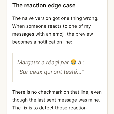
The reaction edge case
The naive version got one thing wrong.
When someone reacts to one of my
messages with an emoji, the preview
becomes a notification line:
Margaux a réagi par
à :
“Sur ceux qui ont testé…”
There is no checkmark on that line, even
though the last sent message was mine.
The fix is to detect those reaction