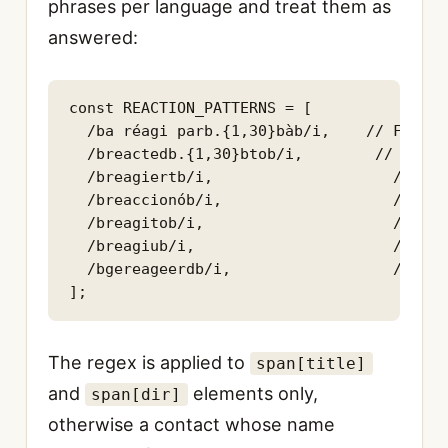
phrases per language and treat them as
answered:
const REACTION_PATTERNS = [

  /ba réagi parb.{1,30}bàb/i,    // FR

  /breactedb.{1,30}btob/i,        // EN

  /breagiertb/i,                    // DE

  /breaccionób/i,                   // ES

  /breagitob/i,                     // IT

  /breagiub/i,                      // PT

  /bgereageerdb/i,                  // NL

];
The regex is applied to
span[title]
and
elements only,
span[dir]
otherwise a contact whose name