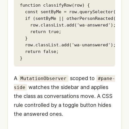
function classifyRow(row) {

  const sentByMe = row.querySelector(SENT_
  if (sentByMe || otherPersonReacted(row)) 
    row.classList.add('wa-answered');

    return true;

  }

  row.classList.add('wa-unanswered');

  return false;

}
A
scoped to
MutationObserver
#pane-
watches the sidebar and applies
side
the class as conversations move. A CSS
rule controlled by a toggle button hides
the answered ones.