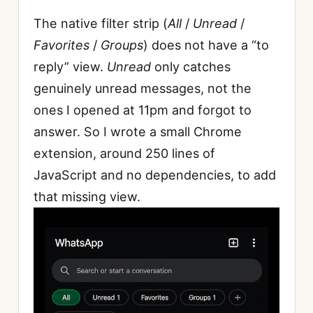
The native filter strip (
All
/
Unread
/
Favorites
/
Groups
) does not have a “to
reply” view.
Unread
only catches
genuinely unread messages, not the
ones I opened at 11pm and forgot to
answer. So I wrote a small Chrome
extension, around 250 lines of
JavaScript and no dependencies, to add
that missing view.