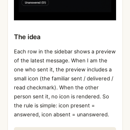
The idea
Each row in the sidebar shows a preview
of the latest message. When I am the
one who sent it, the preview includes a
small icon (the familiar sent / delivered /
read checkmark). When the other
person sent it, no icon is rendered. So
the rule is simple: icon present =
answered, icon absent = unanswered.