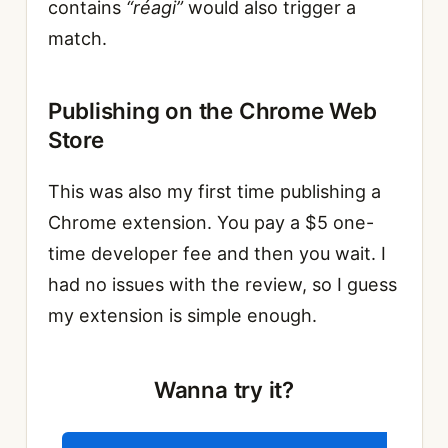
contains
“réagi”
would also trigger a
match.
Publishing on the Chrome Web
Store
This was also my first time publishing a
Chrome extension. You pay a $5 one-
time developer fee and then you wait. I
had no issues with the review, so I guess
my extension is simple enough.
Wanna try it?