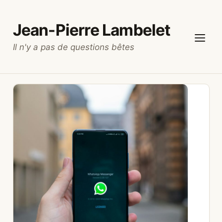
Skip
to
Jean-Pierre Lambelet
content
Il n'y a pas de questions bêtes
Menu