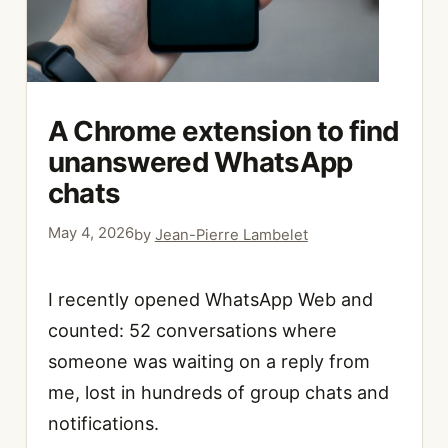
A Chrome extension to find
unanswered WhatsApp
chats
May 4, 2026
by
Jean-Pierre Lambelet
I recently opened WhatsApp Web and
counted: 52 conversations where
someone was waiting on a reply from
me, lost in hundreds of group chats and
notifications.