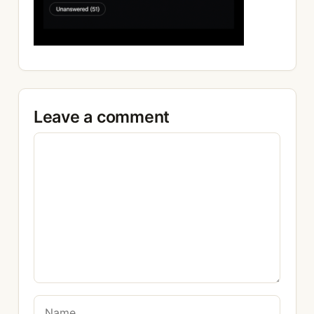
Leave a comment
Comment
Name