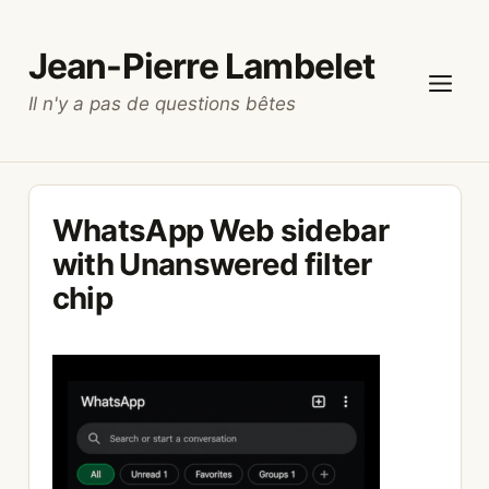
Skip
to
Jean-Pierre Lambelet
content
Il n'y a pas de questions bêtes
Menu
WhatsApp Web sidebar
with Unanswered filter
chip