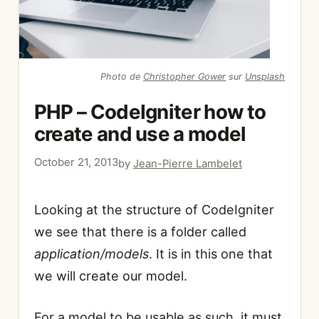
Photo de
Christopher Gower
sur
Unsplash
PHP – CodeIgniter how to
create and use a model
October 21, 2013
by
Jean-Pierre Lambelet
Looking at the structure of CodeIgniter
we see that there is a folder called
application/models
. It is in this one that
we will create our model.
For a model to be usable as such, it must