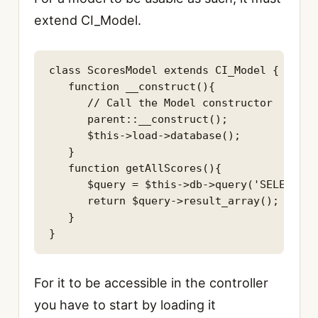
extend CI_Model.
class ScoresModel extends CI_Model {

   function __construct(){

      // Call the Model constructor

      parent::__construct();

      $this->load->database();

   }

   function getAllScores(){

      $query = $this->db->query('SELECT * 
      return $query->result_array();

   }

For it to be accessible in the controller
you have to start by loading it