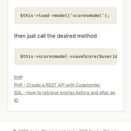
then just call the desired method
Categories
PHP
PHP – Create a REST API with CodeIgniter
SQL – How to retrieve entries before and after an
ID