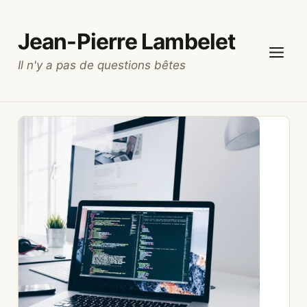
Skip
to
Jean-Pierre Lambelet
content
Il n'y a pas de questions bêtes
Menu