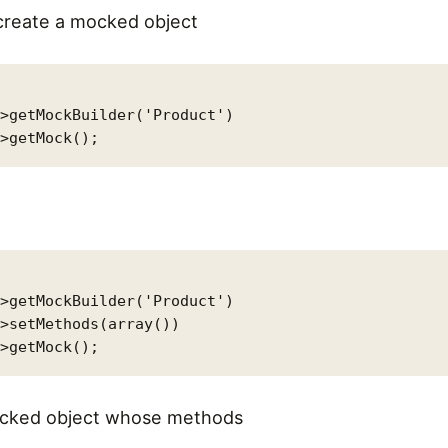
create a mocked object
>getMockBuilder('Product')

>getMockBuilder('Product')

>setMethods(array())

mocked object whose methods