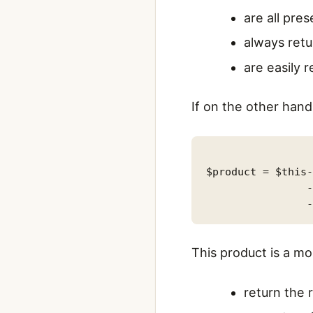
are all pres
always retu
are easily 
If on the other han
$product = $this-
                -
This product is a 
return the 