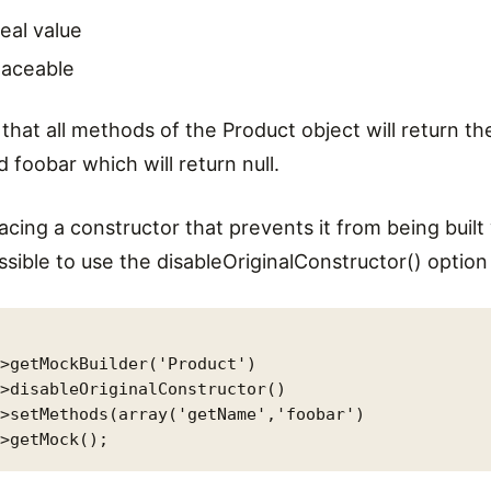
real value
laceable
that all methods of the Product object will return the
foobar which will return null.
 facing a constructor that prevents it from being buil
ossible to use the disableOriginalConstructor() option
>getMockBuilder('Product')

>disableOriginalConstructor()

>setMethods(array('getName','foobar')
