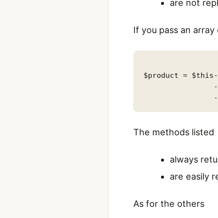
are not rep
If you pass an arra
$product = $this-
                -
The methods listed
always retu
are easily 
As for the others