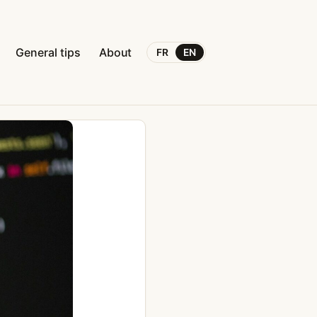
General tips
About
FR
EN