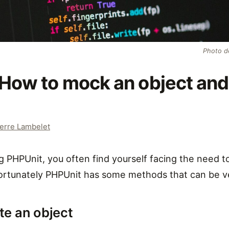
Photo 
How to mock an object and 
erre Lambelet
 PHPUnit, you often find yourself facing the need to
ortunately PHPUnit has some methods that can be ve
te an object