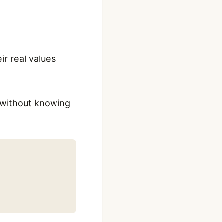
ir real values
t without knowing