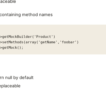
laceable
y containing method names
>getMockBuilder('Product')

>setMethods(array('getName','foobar')

rn null by default
replaceable