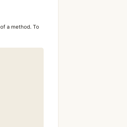
e of a method. To