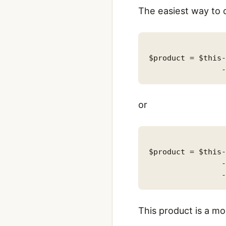
The easiest way to 
$product = $this-
or
$product = $this-
                -
This product is a 