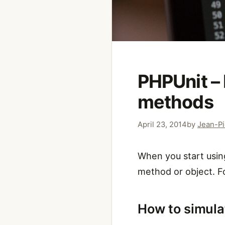
PHPUnit – 
methods
April 23, 2014
by
Jean-Pi
When you start using
method or object. F
How to simula