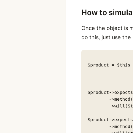
How to simula
Once the object is m
do this, just use th
$product = $this-
                -
                -
$product->expects
        ->method(
        ->will($t
$product->expects
        ->method(