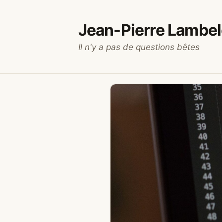
Skip
to
Jean-Pierre Lambel
content
Il n'y a pas de questions bêtes