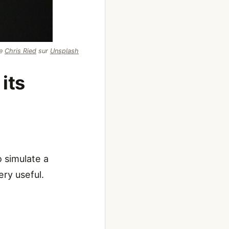
de
Chris Ried
sur
Unsplash
its
 simulate a
ry useful.