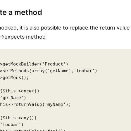
te a method
ocked, it is also possible to replace the return valu
e ->expects method
>getMockBuilder('Product')

>setMethods(array('getName','foobar')

>getMock();

($this->once())

'getName')

his->returnValue('myName');

($this->any())

'foobar')
