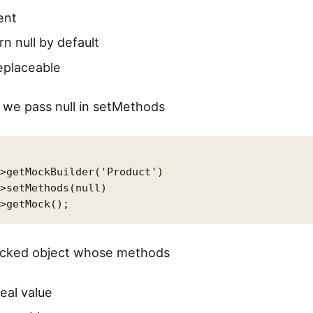
ent
rn null by default
replaceable
d we pass null in setMethods
>getMockBuilder('Product')

>setMethods(null)

mocked object whose methods
real value