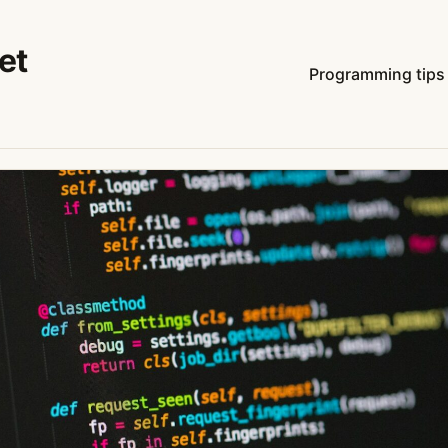
et
Programming tips