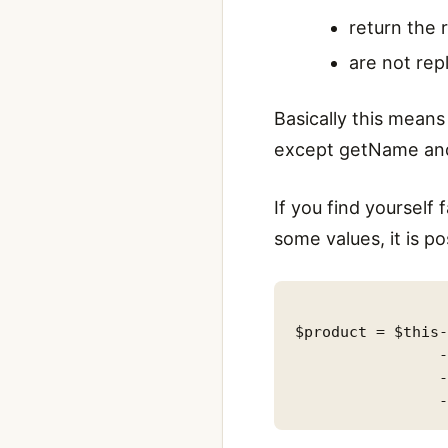
return the 
are not rep
Basically this means 
except getName and 
If you find yourself
some values, it is p
$product = $this-
                -
                -