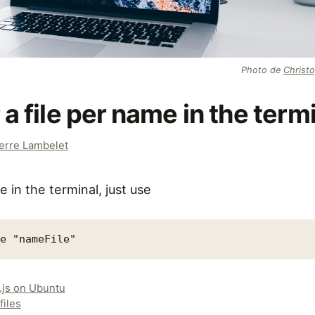
Photo de
Christ
 a file per name in the term
erre Lambelet
e in the terminal, just use
me "nameFile"
.js on Ubuntu
files