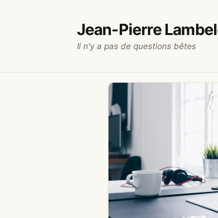
Skip
to
Jean-Pierre Lambel
content
Il n'y a pas de questions bêtes