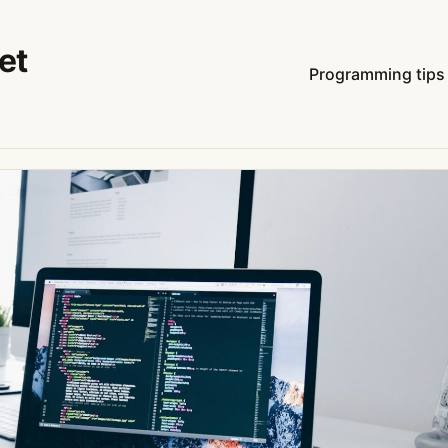
et
Programming tips