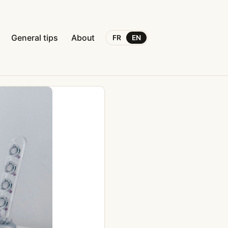
General tips
About
FR
EN