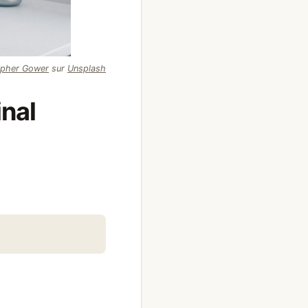
opher Gower
sur
Unsplash
inal