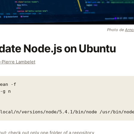
Photo de
Arno
date Node.js on Ubuntu
-Pierre Lambelet
ean -f

-g n

ut: check out only one folder of a repository