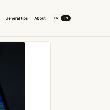
General tips
About
FR
EN