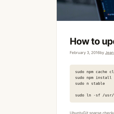
How to up
February 3, 2016
by
Jean
sudo npm cache cl
sudo npm install 
sudo n stable

Categories
Ubuntu
Git sparse checko