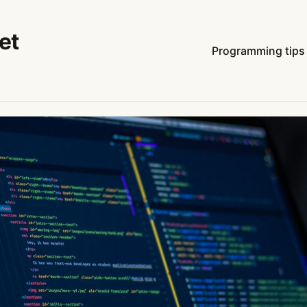
et
Programming tips