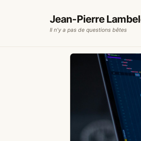
Skip
to
Jean-Pierre Lambel
content
Il n'y a pas de questions bêtes