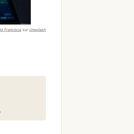
ld Francisca
sur
Unsplash