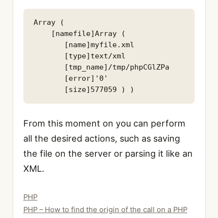
Array ( 

    [namefile]Array ( 

       [name]myfile.xml 

       [type]text/xml 

       [tmp_name]/tmp/phpCGlZPa 

       [error]'0' 

From this moment on you can perform
all the desired actions, such as saving
the file on the server or parsing it like an
XML.
Categories
PHP
PHP – How to find the origin of the call on a PHP