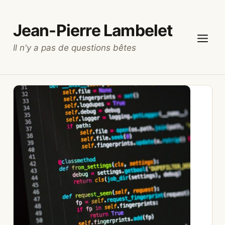
Skip
to
Jean-Pierre Lambelet
content
Il n'y a pas de questions bêtes
Menu