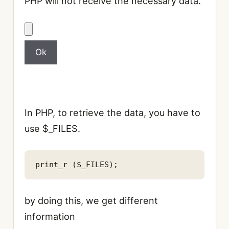
PHP will not receive the necessary data.
In PHP, to retrieve the data, you have to
use $_FILES.
by doing this, we get different
information