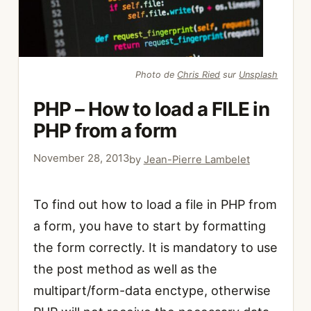
Photo de
Chris Ried
sur
Unsplash
PHP – How to load a FILE in
PHP from a form
November 28, 2013
by
Jean-Pierre Lambelet
To find out how to load a file in PHP from
a form, you have to start by formatting
the form correctly. It is mandatory to use
the post method as well as the
multipart/form-data enctype, otherwise